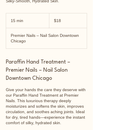
Silky-Smooth, Hydrated Skin.
18
US
15 min
1
$18
dollars
5
m
Premier Nails – Nail Salon Downtown
i
Chicago
n
Paraffin Hand Treatment –
Premier Nails – Nail Salon
Downtown Chicago
Give your hands the care they deserve with
our Paraffin Hand Treatment at Premier
Nails. This luxurious therapy deeply
moisturizes and softens the skin, improves
circulation, and soothes aching joints. Ideal
for dry, tired hands—experience the instant
comfort of silky, hydrated skin.