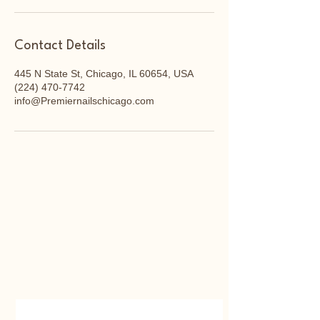
Contact Details
445 N State St, Chicago, IL 60654, USA
(224) 470-7742
info@Premiernailschicago.com