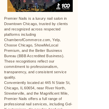
Premier Nails is a luxury nail salon in
Downtown Chicago, trusted by clients
and recognized across respected
platforms including
ChamberofCommerce.com, Yelp,
Choose Chicago, ShowMeLocal
Premium, and the Better Business
Bureau (BBB Accredited Business).
These recognitions reflect our
commitment to professionalism,
transparency, and consistent service
quality.
Conveniently located at 445 N State St,
Chicago, IL 60654, near River North,
Streeterville, and the Magnificent Mile,
Premier Nails offers a full range of
professional nail services, including Gel-