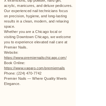
X extensions, dip powder, hard gel,
acrylic, manicures, and deluxe pedicures.
Our experienced nail technicians focus
on precision, hygiene, and long-lasting
results in a clean, modern, and relaxing
space.
Whether you are a Chicago local or
visiting Downtown Chicago, we welcome
you to experience elevated nail care at
Premier Nails.
Website:
https://www.premiernailschicago.com/
Book Online:
https://www.vagaro.com/premiernails
Phone: (224) 470-7742
Premier Nails — Where Quality Meets
Elegance.