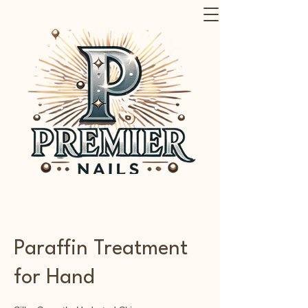
Paraffin Treatment
for Hand