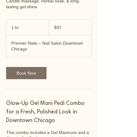
Candle massage, herbal soak, & long-
lasting gel shine
97
US
1 hr
1
$97
dollars
h
Premier Nails – Nail Salon Downtown
Chicago
Book Now
Glow-Up Gel Mani Pedi Combo
for a Fresh, Polished Look in
Downtown Chicago
This combo includes a Gel Manicure and a