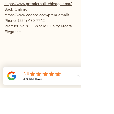
https://www.premiernailschicago.com/
Book Online:
https://www.vagaro.com/premiernails
Phone: (224) 470-7742
Premier Nails — Where Quality Meets
Elegance.