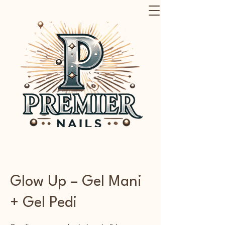
Glow Up – Gel Mani
+ Gel Pedi