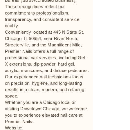
Bureau (BBB Accredited Business).
These recognitions reflect our
commitment to professionalism,
transparency, and consistent service
quality.
Conveniently located at 445 N State St,
Chicago, IL 60654, near River North,
Streeterville, and the Magnificent Mile,
Premier Nails offers a full range of
professional nail services, including Gel-
X extensions, dip powder, hard gel,
acrylic, manicures, and deluxe pedicures.
Our experienced nail technicians focus
on precision, hygiene, and long-lasting
results in a clean, modern, and relaxing
space.
Whether you are a Chicago local or
visiting Downtown Chicago, we welcome
you to experience elevated nail care at
Premier Nails.
Website: