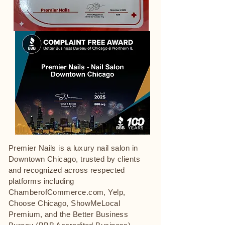
Premier Nails is a luxury nail salon in
Downtown Chicago, trusted by clients
and recognized across respected
platforms including
ChamberofCommerce.com, Yelp,
Choose Chicago, ShowMeLocal
Premium, and the Better Business