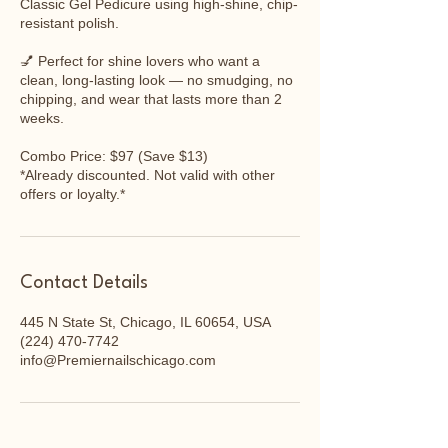
Classic Gel Pedicure using high-shine, chip-
resistant polish.
💅 Perfect for shine lovers who want a
clean, long-lasting look — no smudging, no
chipping, and wear that lasts more than 2
weeks.
Combo Price: $97 (Save $13)
*Already discounted. Not valid with other
Contact Details
445 N State St, Chicago, IL 60654, USA
(224) 470-7742
info@Premiernailschicago.com