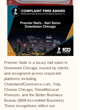
Premier Nails is a luxury nail salon in
Downtown Chicago, trusted by clients
and recognized across respected
platforms including
ChamberofCommerce.com, Yelp,
Choose Chicago, ShowMeLocal
Premium, and the Better Business
Bureau (BBB Accredited Business).
These recognitions reflect our