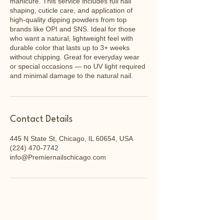
manicure. This service includes full nail
shaping, cuticle care, and application of
high-quality dipping powders from top
brands like OPI and SNS. Ideal for those
who want a natural, lightweight feel with
durable color that lasts up to 3+ weeks
without chipping. Great for everyday wear
or special occasions — no UV light required
and minimal damage to the natural nail.
Contact Details
445 N State St, Chicago, IL 60654, USA
(224) 470-7742
info@Premiernailschicago.com