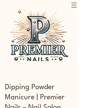
Dipping Powder
Manicure | Premier
Nails – Nail Salon