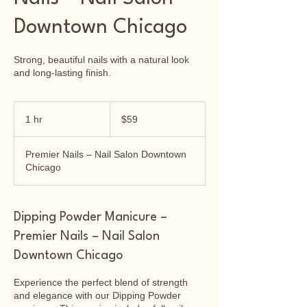
Downtown Chicago
Strong, beautiful nails with a natural look
and long-lasting finish.
59
US
1 hr
1
$59
dollars
h
Premier Nails – Nail Salon Downtown
Chicago
Dipping Powder Manicure –
Premier Nails – Nail Salon
Downtown Chicago
Experience the perfect blend of strength
and elegance with our Dipping Powder