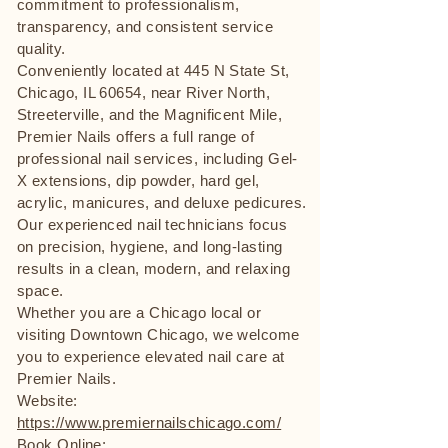
commitment to professionalism,
transparency, and consistent service
quality.
Conveniently located at 445 N State St,
Chicago, IL 60654, near River North,
Streeterville, and the Magnificent Mile,
Premier Nails offers a full range of
professional nail services, including Gel-
X extensions, dip powder, hard gel,
acrylic, manicures, and deluxe pedicures.
Our experienced nail technicians focus
on precision, hygiene, and long-lasting
results in a clean, modern, and relaxing
space.
Whether you are a Chicago local or
visiting Downtown Chicago, we welcome
you to experience elevated nail care at
Premier Nails.
Website:
https://www.premiernailschicago.com/
Book Online: