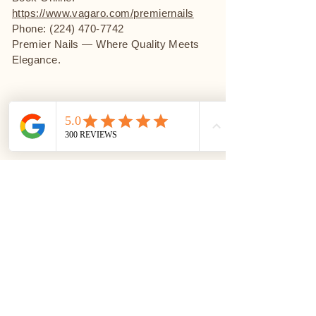
https://www.vagaro.com/premiernails
Phone: (224) 470-7742
Premier Nails — Where Quality Meets
Elegance.