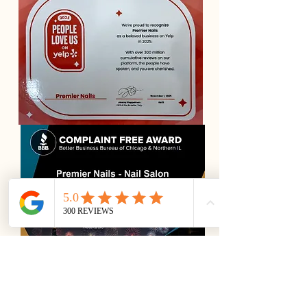
Premier Nails is a luxury nail salon in
Downtown Chicago, trusted by clients