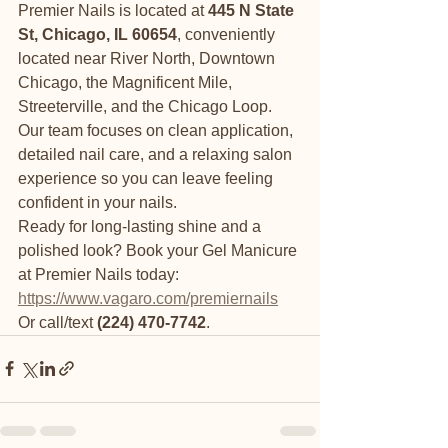
Premier Nails is located at 
445 N State 
St, Chicago, IL 60654
, conveniently 
located near River North, Downtown 
Chicago, the Magnificent Mile, 
Streeterville, and the Chicago Loop.
Our team focuses on clean application, 
detailed nail care, and a relaxing salon 
experience so you can leave feeling 
confident in your nails.
Ready for long-lasting shine and a 
polished look? Book your Gel Manicure 
at Premier Nails today:
https://www.vagaro.com/premiernails
Or call/text 
(224) 470-7742
.