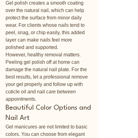
Gel polish creates a smooth coating 
over the natural nail, which can help 
protect the surface from minor daily 
wear. For clients whose nails tend to 
peel, snag, or chip easily, this added 
layer can make nails feel more 
polished and supported.
However, healthy removal matters. 
Peeling gel polish off at home can 
damage the natural nail plate. For the 
best results, let a professional remove 
your gel properly and follow up with 
cuticle oil and nail care between 
appointments.
Beautiful Color Options and 
Nail Art
Gel manicures are not limited to basic 
colors. You can choose from elegant 