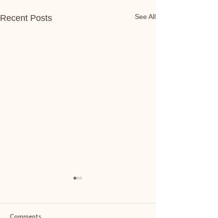
See All
Recent Posts
Comments