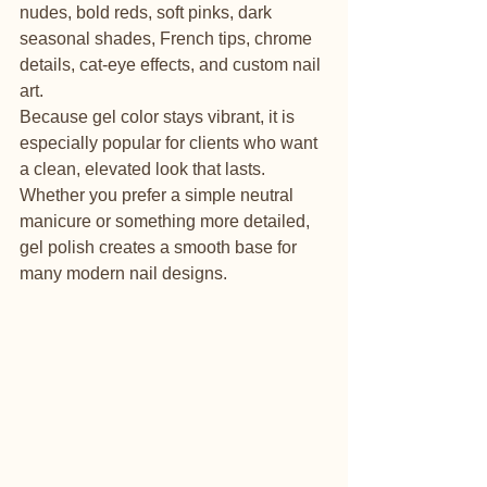
nudes, bold reds, soft pinks, dark 
seasonal shades, French tips, chrome 
details, cat-eye effects, and custom nail 
art.
Because gel color stays vibrant, it is 
especially popular for clients who want 
a clean, elevated look that lasts. 
Whether you prefer a simple neutral 
manicure or something more detailed, 
gel polish creates a smooth base for 
many modern nail designs.