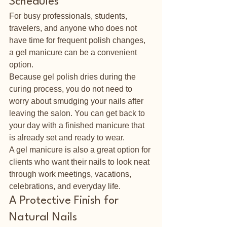
Schedules
For busy professionals, students, 
travelers, and anyone who does not 
have time for frequent polish changes, 
a gel manicure can be a convenient 
option.
Because gel polish dries during the 
curing process, you do not need to 
worry about smudging your nails after 
leaving the salon. You can get back to 
your day with a finished manicure that 
is already set and ready to wear.
A gel manicure is also a great option for 
clients who want their nails to look neat 
through work meetings, vacations, 
celebrations, and everyday life.
A Protective Finish for 
Natural Nails