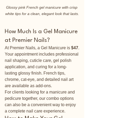
Glossy pink French gel manicure with crisp 
white tips for a clean, elegant look that lasts.
How Much Is a Gel Manicure 
at Premier Nails?
At Premier Nails, a Gel Manicure is 
$47
.
Your appointment includes professional 
nail shaping, cuticle care, gel polish 
application, and curing for a long-
lasting glossy finish. French tips, 
chrome, cat-eye, and detailed nail art 
are available as add-ons.
For clients looking for a manicure and 
pedicure together, our combo options 
can also be a convenient way to enjoy 
a complete nail care experience.