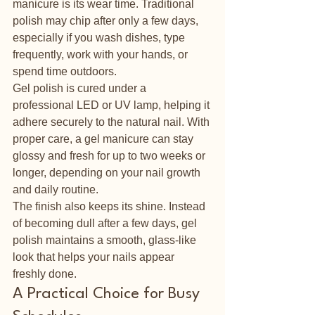
manicure is its wear time. Traditional 
polish may chip after only a few days, 
especially if you wash dishes, type 
frequently, work with your hands, or 
spend time outdoors.
Gel polish is cured under a 
professional LED or UV lamp, helping it 
adhere securely to the natural nail. With 
proper care, a gel manicure can stay 
glossy and fresh for up to two weeks or 
longer, depending on your nail growth 
and daily routine.
The finish also keeps its shine. Instead 
of becoming dull after a few days, gel 
polish maintains a smooth, glass-like 
look that helps your nails appear 
freshly done.
A Practical Choice for Busy 