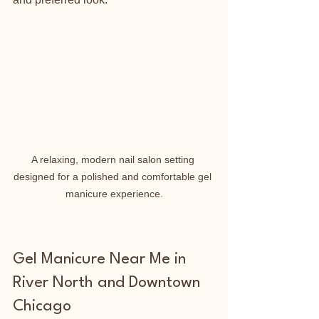
A relaxing, modern nail salon setting 
designed for a polished and comfortable gel 
manicure experience.
Gel Manicure Near Me in 
River North and Downtown 
Chicago