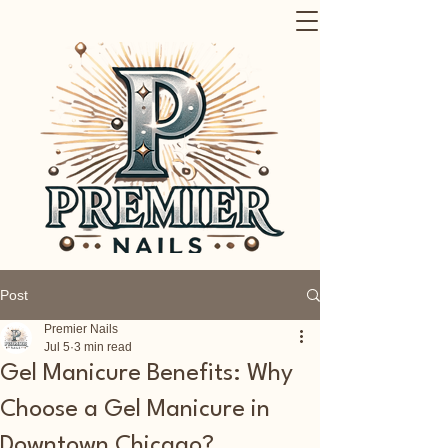
Post
Premier Nails
Jul 5
3 min read
Gel Manicure Benefits: Why
Choose a Gel Manicure in
Downtown Chicago?