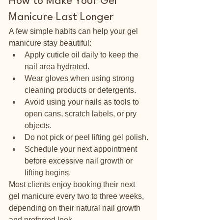
How to Make Your Gel 
Manicure Last Longer
A few simple habits can help your gel 
manicure stay beautiful:
Apply cuticle oil daily to keep the 
nail area hydrated.
Wear gloves when using strong 
cleaning products or detergents.
Avoid using your nails as tools to 
open cans, scratch labels, or pry 
objects.
Do not pick or peel lifting gel polish.
Schedule your next appointment 
before excessive nail growth or 
lifting begins.
Most clients enjoy booking their next 
gel manicure every two to three weeks, 
depending on their natural nail growth 
and preferred look.