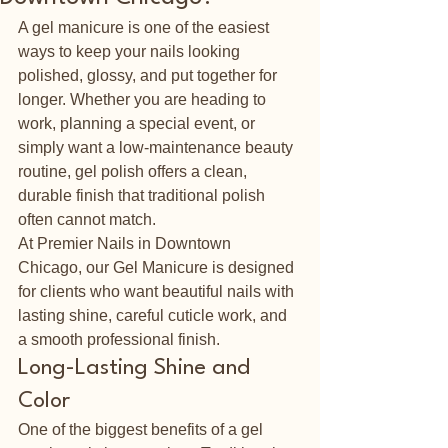
A gel manicure is one of the easiest 
ways to keep your nails looking 
polished, glossy, and put together for 
longer. Whether you are heading to 
work, planning a special event, or 
simply want a low-maintenance beauty 
routine, gel polish offers a clean, 
durable finish that traditional polish 
often cannot match.
At Premier Nails in Downtown 
Chicago, our Gel Manicure is designed 
for clients who want beautiful nails with 
lasting shine, careful cuticle work, and 
a smooth professional finish.
Long-Lasting Shine and 
Color
One of the biggest benefits of a gel 