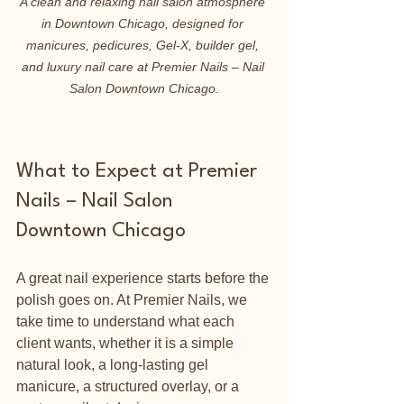
A clean and relaxing nail salon atmosphere 
in Downtown Chicago, designed for 
manicures, pedicures, Gel-X, builder gel, 
and luxury nail care at Premier Nails – Nail 
Salon Downtown Chicago.
What to Expect at Premier 
Nails – Nail Salon 
Downtown Chicago
A great nail experience starts before the 
polish goes on. At Premier Nails, we 
take time to understand what each 
client wants, whether it is a simple 
natural look, a long-lasting gel 
manicure, a structured overlay, or a 