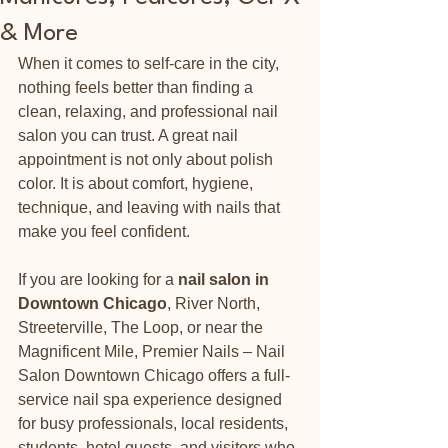
& More
When it comes to self-care in the city, 
nothing feels better than finding a 
clean, relaxing, and professional nail 
salon you can trust. A great nail 
appointment is not only about polish 
color. It is about comfort, hygiene, 
technique, and leaving with nails that 
make you feel confident.
If you are looking for a 
nail salon in 
Downtown Chicago
, River North, 
Streeterville, The Loop, or near the 
Magnificent Mile, Premier Nails – Nail 
Salon Downtown Chicago offers a full-
service nail spa experience designed 
for busy professionals, local residents, 
students, hotel guests, and visitors who 