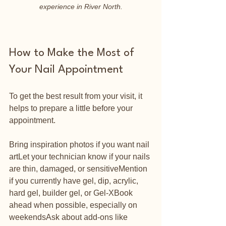
experience in River North.
How to Make the Most of 
Your Nail Appointment
To get the best result from your visit, it 
helps to prepare a little before your 
appointment.
Bring inspiration photos if you want nail 
artLet your technician know if your nails 
are thin, damaged, or sensitiveMention 
if you currently have gel, dip, acrylic, 
hard gel, builder gel, or Gel-XBook 
ahead when possible, especially on 
weekendsAsk about add-ons like 