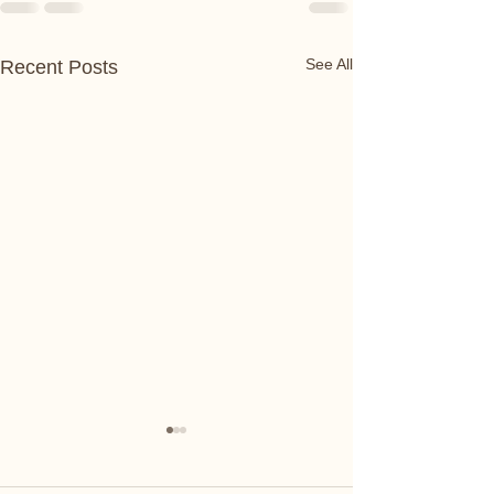
See All
Recent Posts