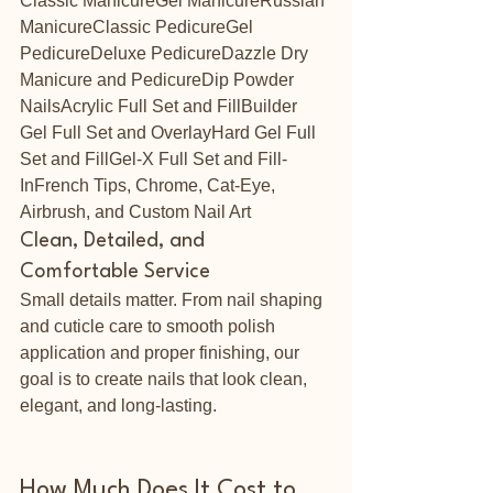
Classic ManicureGel ManicureRussian 
ManicureClassic PedicureGel 
PedicureDeluxe PedicureDazzle Dry 
Manicure and PedicureDip Powder 
NailsAcrylic Full Set and FillBuilder 
Gel Full Set and OverlayHard Gel Full 
Set and FillGel-X Full Set and Fill-
InFrench Tips, Chrome, Cat-Eye, 
Airbrush, and Custom Nail Art
Clean, Detailed, and 
Comfortable Service
Small details matter. From nail shaping 
and cuticle care to smooth polish 
application and proper finishing, our 
goal is to create nails that look clean, 
elegant, and long-lasting.
How Much Does It Cost to 