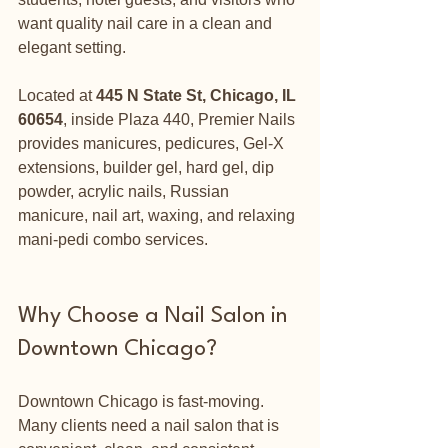
want quality nail care in a clean and 
elegant setting.
Located at 
445 N State St, Chicago, IL 
60654
, inside Plaza 440, Premier Nails 
provides manicures, pedicures, Gel-X 
extensions, builder gel, hard gel, dip 
powder, acrylic nails, Russian 
manicure, nail art, waxing, and relaxing 
mani-pedi combo services.
Why Choose a Nail Salon in 
Downtown Chicago?
Downtown Chicago is fast-moving. 
Many clients need a nail salon that is 