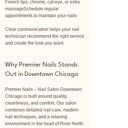
French tips, chrome, cat-eye, or extra 
massageSchedule regular 
appointments to maintain your nails
Clear communication helps your nail 
technician recommend the right service 
and create the look you want.
Why Premier Nails Stands 
Out in Downtown Chicago
Premier Nails – Nail Salon Downtown 
Chicago is built around quality, 
cleanliness, and comfort. Our salon 
combines detailed nail care, modern 
nail techniques, and a relaxing 
environment in the heart of River North.