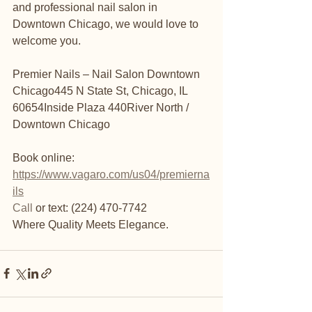
and professional nail salon in 
Downtown Chicago, we would love to 
welcome you.
Premier Nails – Nail Salon Downtown 
Chicago445 N State St, Chicago, IL 
60654Inside Plaza 440River North / 
Downtown Chicago
Book online: 
https://www.vagaro.com/us04/premierna
ils
Call
 or text: (224) 470-7742
Where Quality Meets Elegance.