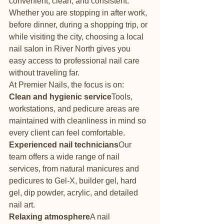
convenient, clean, and consistent. 
Whether you are stopping in after work, 
before dinner, during a shopping trip, or 
while visiting the city, choosing a local 
nail salon in River North gives you 
easy access to professional nail care 
without traveling far.
At Premier Nails, the focus is on:
Clean and hygienic service
Tools, 
workstations, and pedicure areas are 
maintained with cleanliness in mind so 
every client can feel comfortable.
Experienced nail technicians
Our 
team offers a wide range of nail 
services, from natural manicures and 
pedicures to Gel-X, builder gel, hard 
gel, dip powder, acrylic, and detailed 
nail art.
Relaxing atmosphere
A nail 