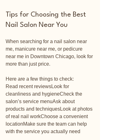
Tips for Choosing the Best 
Nail Salon Near You
When searching for a nail salon near 
me, manicure near me, or pedicure 
near me in Downtown Chicago, look for 
more than just price.
Here are a few things to check:
Read recent reviewsLook for 
cleanliness and hygieneCheck the 
salon’s service menuAsk about 
products and techniquesLook at photos 
of real nail workChoose a convenient 
locationMake sure the team can help 
with the service you actually need