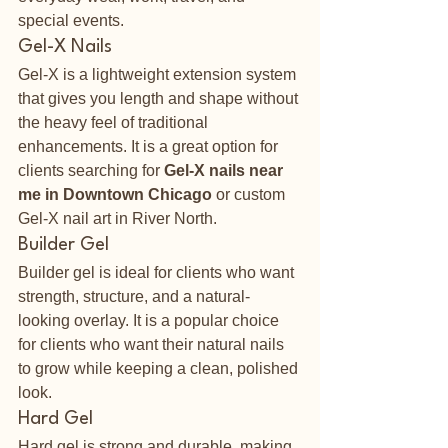
special events.
Gel-X Nails
Gel-X is a lightweight extension system 
that gives you length and shape without 
the heavy feel of traditional 
enhancements. It is a great option for 
clients searching for 
Gel-X nails near 
me in Downtown Chicago
 or custom 
Gel-X nail art in River North.
Builder Gel
Builder gel is ideal for clients who want 
strength, structure, and a natural-
looking overlay. It is a popular choice 
for clients who want their natural nails 
to grow while keeping a clean, polished 
look.
Hard Gel
Hard gel is strong and durable, making 