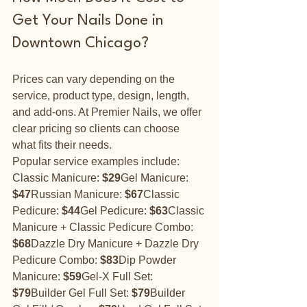
Get Your Nails Done in 
Downtown Chicago?
Prices can vary depending on the 
service, product type, design, length, 
and add-ons. At Premier Nails, we offer 
clear pricing so clients can choose 
what fits their needs.
Popular service examples include:
Classic Manicure: 
$29
Gel Manicure: 
$47
Russian Manicure: 
$67
Classic 
Pedicure: 
$44
Gel Pedicure: 
$63
Classic 
Manicure + Classic Pedicure Combo: 
$68
Dazzle Dry Manicure + Dazzle Dry 
Pedicure Combo: 
$83
Dip Powder 
Manicure: 
$59
Gel-X Full Set: 
$79
Builder Gel Full Set: 
$79
Builder 