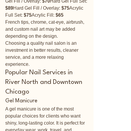
Gel Fill / Overlay: 
$70
Hard Gel Full Set: 
$89
Hard Gel Fill / Overlay: 
$75
Acrylic 
Full Set: 
$75
Acrylic Fill: 
$65
French tips, chrome, cat-eye, airbrush, 
and custom nail art may be added 
depending on the design.
Choosing a quality nail salon is an 
investment in better results, cleaner 
service, and a more relaxing 
experience.
Popular Nail Services in 
River North and Downtown 
Chicago
Gel Manicure
A gel manicure is one of the most 
popular choices for clients who want 
shiny, long-lasting color. It is perfect for 
everyday wear, work, travel, and 