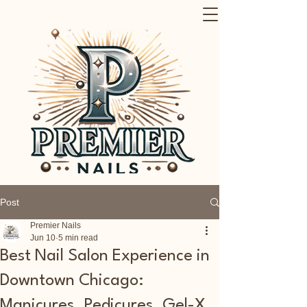
Post
Premier Nails
Jun 10
5 min read
Best Nail Salon Experience in
Downtown Chicago:
Manicures, Pedicures, Gel-X