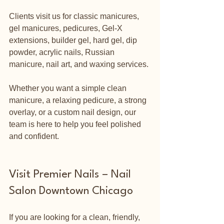
Clients visit us for classic manicures, 
gel manicures, pedicures, Gel-X 
extensions, builder gel, hard gel, dip 
powder, acrylic nails, Russian 
manicure, nail art, and waxing services.
Whether you want a simple clean 
manicure, a relaxing pedicure, a strong 
overlay, or a custom nail design, our 
team is here to help you feel polished 
and confident.
Visit Premier Nails – Nail 
Salon Downtown Chicago
If you are looking for a clean, friendly, 