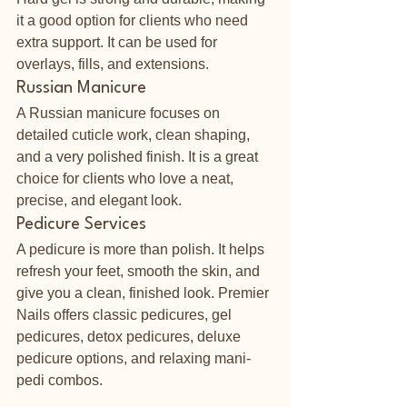
it a good option for clients who need 
extra support. It can be used for 
overlays, fills, and extensions.
Russian Manicure
A Russian manicure focuses on 
detailed cuticle work, clean shaping, 
and a very polished finish. It is a great 
choice for clients who love a neat, 
precise, and elegant look.
Pedicure Services
A pedicure is more than polish. It helps 
refresh your feet, smooth the skin, and 
give you a clean, finished look. Premier 
Nails offers classic pedicures, gel 
pedicures, detox pedicures, deluxe 
pedicure options, and relaxing mani-
pedi combos.