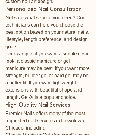
custom nail art design.
Personalized Nail Consultation
Not sure what service you need? Our 
technicians can help you choose the 
best option based on your natural nails, 
lifestyle, length preference, and design 
goals.
For example, if you want a simple clean 
look, a classic manicure or gel 
manicure may be best. If you want more 
strength, builder gel or hard gel may be 
a better fit. If you want lightweight 
extensions with beautiful shape and 
length, Gel-X is a popular choice.
High-Quality Nail Services
Premier Nails offers many of the most 
requested nail services in Downtown 
Chicago, including: