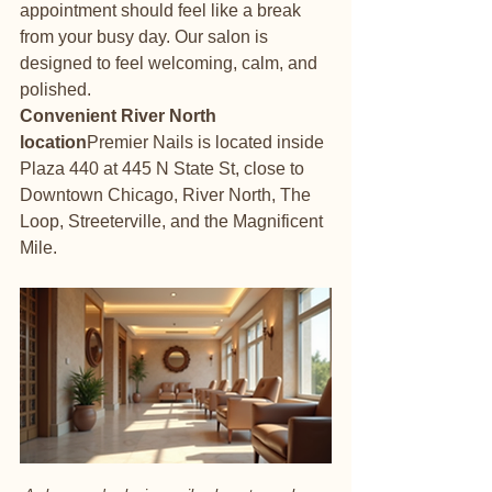
appointment should feel like a break 
from your busy day. Our salon is 
designed to feel welcoming, calm, and 
polished.
Convenient River North 
location
Premier Nails is located inside 
Plaza 440 at 445 N State St, close to 
Downtown Chicago, River North, The 
Loop, Streeterville, and the Magnificent 
Mile.