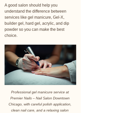
A good salon should help you 
understand the difference between 
services like gel manicure, Gel-X, 
builder gel, hard gel, acrylic, and dip 
powder so you can make the best 
choice.
Professional gel manicure service at 
Premier Nails – Nail Salon Downtown 
Chicago, with careful polish application, 
clean nail care, and a relaxing salon 