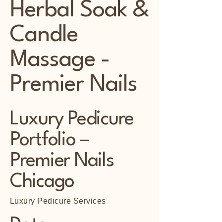
Herbal Soak &
Candle
Massage -
Premier Nails
Luxury Pedicure
Portfolio –
Premier Nails
Chicago
Luxury Pedicure Services