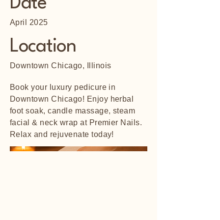
Date
April 2025
Location
Downtown Chicago, Illinois
Book your luxury pedicure in
Downtown Chicago! Enjoy herbal
foot soak, candle massage, steam
facial & neck wrap at Premier Nails.
Relax and rejuvenate today!