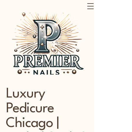
Luxury
Pedicure
Chicago |