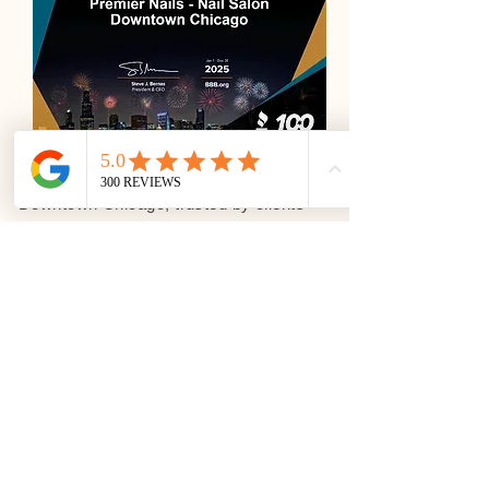
Premier Nails is a luxury nail salon in
Downtown Chicago, trusted by clients
and recognized across respected
platforms including
ChamberofCommerce.com, Yelp,
Choose Chicago, ShowMeLocal
Premium, and the Better Business
Bureau (BBB Accredited Business).
These recognitions reflect our
commitment to professionalism,
transparency, and consistent service
quality.
Conveniently located at 445 N State St,